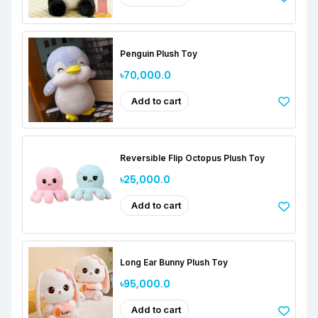
Penguin Plush Toy
৳70,000.0
Add to cart
Reversible Flip Octopus Plush Toy
৳25,000.0
Add to cart
Long Ear Bunny Plush Toy
৳95,000.0
Add to cart