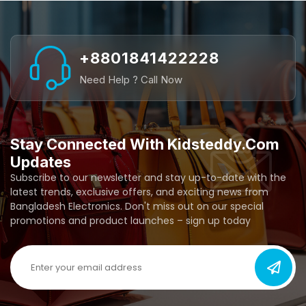
+8801841422228
Need Help ? Call Now
Stay Connected With Kidsteddy.com
Updates
Subscribe to our newsletter and stay up-to-date with the
latest trends, exclusive offers, and exciting news from
Bangladesh Electronics. Don't miss out on our special
promotions and product launches – sign up today