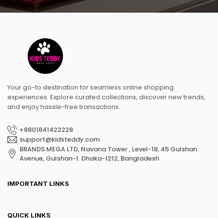
Your go-to destination for seamless online shopping
experiences. Explore curated collections, discover new trends,
and enjoy hassle-free transactions.
+8801841422228
support@kidsteddy.com
BRANDS MEGA LTD, Navana Tower , Level-18, 45 Gulshan
Avenue, Gulshan-1. Dhaka-1212, Bangladesh
IMPORTANT LINKS
QUICK LINKS