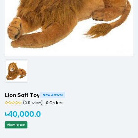
Lion Soft Toy
New Arrival
0 Orders
(0 Review)
৳40,000.0
View taxes