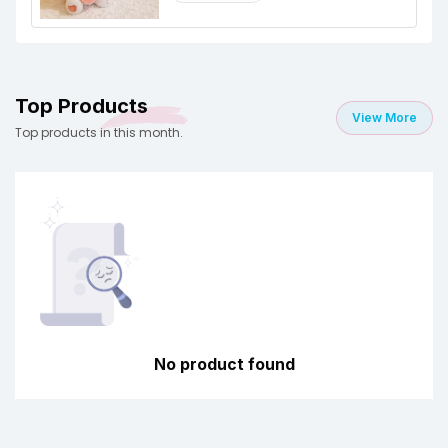
Top Products
View More
Top products in this month.
No product found