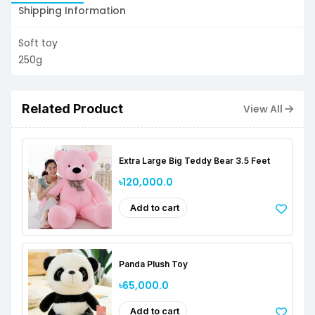
Shipping Information
Soft toy
250g
Related Product
View All
Extra Large Big Teddy Bear 3.5 Feet
৳120,000.0
Add to cart
Panda Plush Toy
৳65,000.0
Add to cart