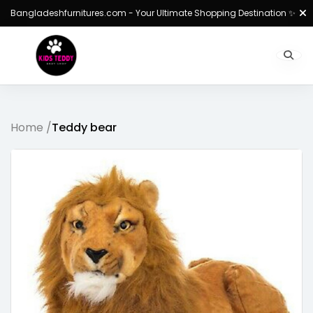
Bangladeshfurnitures.com - Your Ultimate Shopping Destination ✨
Home /
Teddy bear