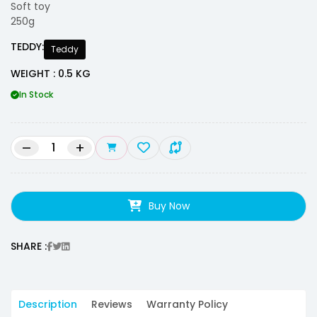
Soft toy
250g
TEDDY:
Teddy
WEIGHT : 0.5 KG
In Stock
–
+
Buy Now
SHARE :
Description
Reviews
Warranty Policy